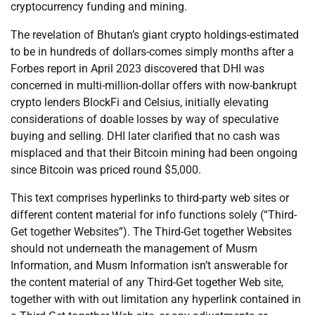
cryptocurrency funding and mining.
The revelation of Bhutan’s giant crypto holdings-estimated
to be in hundreds of dollars-comes simply months after a
Forbes report in April 2023 discovered that DHI was
concerned in multi-million-dollar offers with now-bankrupt
crypto lenders BlockFi and Celsius, initially elevating
considerations of doable losses by way of speculative
buying and selling. DHI later clarified that no cash was
misplaced and that their Bitcoin mining had been ongoing
since Bitcoin was priced round $5,000.
This text comprises hyperlinks to third-party web sites or
different content material for info functions solely (“Third-
Get together Websites”). The Third-Get together Websites
should not underneath the management of Musm
Information, and Musm Information isn’t answerable for
the content material of any Third-Get together Web site,
together with with out limitation any hyperlink contained in