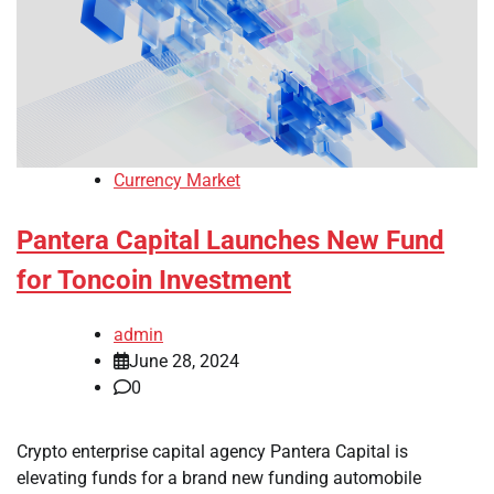
Currency Market
Pantera Capital Launches New Fund
for Toncoin Investment
admin
June 28, 2024
0
Crypto enterprise capital agency Pantera Capital is
elevating funds for a brand new funding automobile