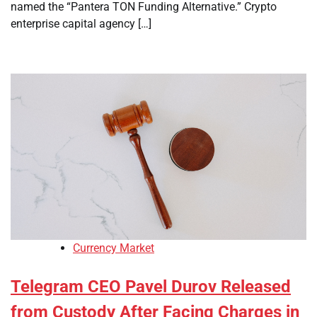
named the “Pantera TON Funding Alternative.” Crypto
enterprise capital agency […]
Currency Market
Telegram CEO Pavel Durov Released
from Custody After Facing Charges in