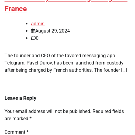
France
admin
August 29, 2024
0
The founder and CEO of the favored messaging app
Telegram, Pavel Durov, has been launched from custody
after being charged by French authorities. The founder […]
Leave a Reply
Your email address will not be published.
Required fields
are marked
*
Comment
*