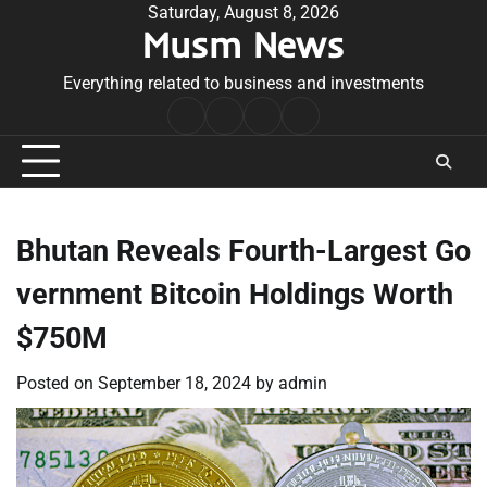
Skip
Saturday, August 8, 2026
Musm News
to
content
Everything related to business and investments
Home
Terms
Privacy
Contact
&
Policy
Us
Conditions
Bhutan Reveals Fourth-Largest Go
vernment Bitcoin Holdings Worth
$750M
Posted on
September 18, 2024
by
admin