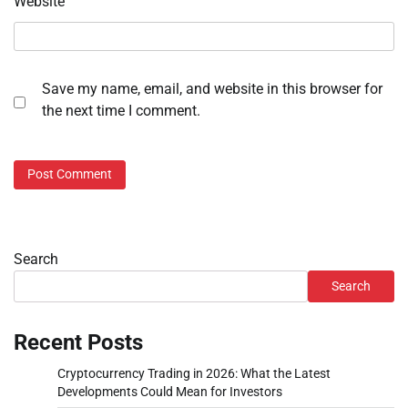
Website
Save my name, email, and website in this browser for
the next time I comment.
Search
Search
Recent Posts
Cryptocurrency Trading in 2026: What the Latest
Developments Could Mean for Investors