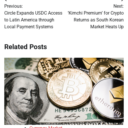
Post
Previous:
Next:
navigation
Circle Expands USDC Access
‘Kimchi Premium’ for Crypto
to Latin America through
Returns as South Korean
Local Payment Systems
Market Heats Up
Related Posts