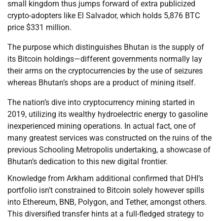
small kingdom thus jumps forward of extra publicized
crypto-adopters like El Salvador, which holds 5,876 BTC
price $331 million.
The purpose which distinguishes Bhutan is the supply of
its Bitcoin holdings—different governments normally lay
their arms on the cryptocurrencies by the use of seizures
whereas Bhutan’s shops are a product of mining itself.
The nation’s dive into cryptocurrency mining started in
2019, utilizing its wealthy hydroelectric energy to gasoline
inexperienced mining operations. In actual fact, one of
many greatest services was constructed on the ruins of the
previous Schooling Metropolis undertaking, a showcase of
Bhutan’s dedication to this new digital frontier.
Knowledge from Arkham additional confirmed that DHI’s
portfolio isn’t constrained to Bitcoin solely however spills
into Ethereum, BNB, Polygon, and Tether, amongst others.
This diversified transfer hints at a full-fledged strategy to