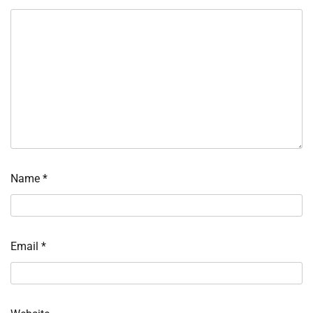
Name
*
Email
*