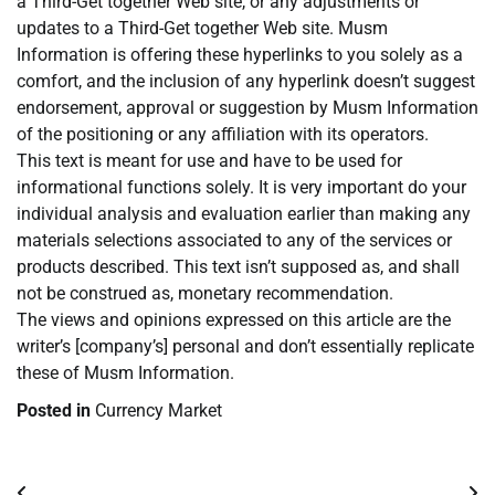
a Third-Get together Web site, or any adjustments or
updates to a Third-Get together Web site. Musm
Information is offering these hyperlinks to you solely as a
comfort, and the inclusion of any hyperlink doesn’t suggest
endorsement, approval or suggestion by Musm Information
of the positioning or any affiliation with its operators.
This text is meant for use and have to be used for
informational functions solely. It is very important do your
individual analysis and evaluation earlier than making any
materials selections associated to any of the services or
products described. This text isn’t supposed as, and shall
not be construed as, monetary recommendation.
The views and opinions expressed on this article are the
writer’s [company’s] personal and don’t essentially replicate
these of Musm Information.
Posted in
Currency Market