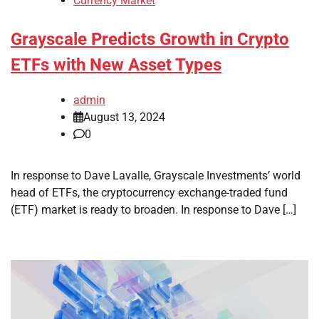
Currency Market
Grayscale Predicts Growth in Crypto
ETFs with New Asset Types
admin
August 13, 2024
0
In response to Dave Lavalle, Grayscale Investments’ world
head of ETFs, the cryptocurrency exchange-traded fund
(ETF) market is ready to broaden. In response to Dave […]