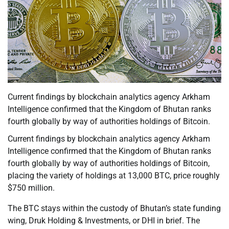
Current findings by blockchain analytics agency Arkham
Intelligence confirmed that the Kingdom of Bhutan ranks
fourth globally by way of authorities holdings of Bitcoin.
Current findings by blockchain analytics agency Arkham
Intelligence confirmed that the Kingdom of Bhutan ranks
fourth globally by way of authorities holdings of Bitcoin,
placing the variety of holdings at 13,000 BTC, price roughly
$750 million.
The BTC stays within the custody of Bhutan’s state funding
wing, Druk Holding & Investments, or DHI in brief. The