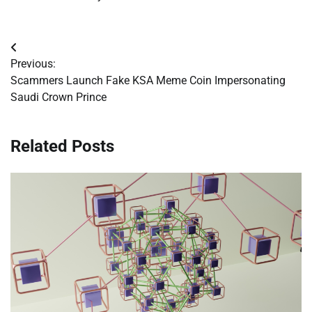
Post
Previous:
navigation
Scammers Launch Fake KSA Meme Coin Impersonating
Saudi Crown Prince
Related Posts