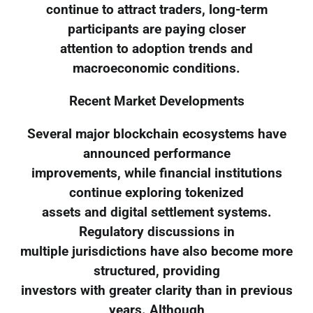
continue to attract traders, long-term
participants are paying closer
attention to adoption trends and
macroeconomic conditions.
Recent Market Developments
Several major blockchain ecosystems have
announced performance
improvements, while financial institutions
continue exploring tokenized
assets and digital settlement systems.
Regulatory discussions in
multiple jurisdictions have also become more
structured, providing
investors with greater clarity than in previous
years. Although