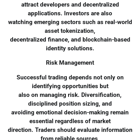
attract developers and decentralized
applications. Investors are also
watching emerging sectors such as real-world
asset tokenization,
decentralized finance, and blockchain-based
identity solutions.
Risk Management
Successful trading depends not only on
identifying opportunities but
also on managing risk. Diversification,
disciplined position sizing, and
avoiding emotional decision-making remain
essential regardless of market
direction. Traders should evaluate information
from reliable sources,