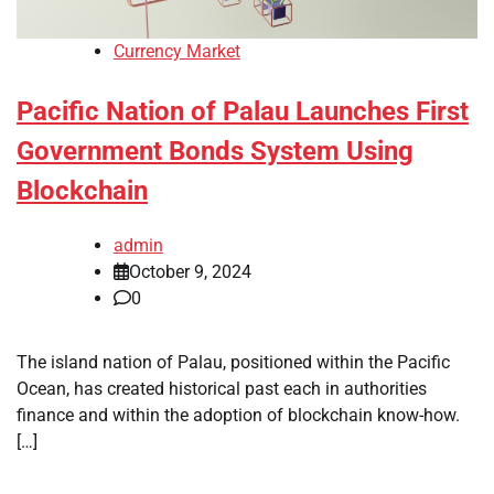
Currency Market
Pacific Nation of Palau Launches First
Government Bonds System Using
Blockchain
admin
October 9, 2024
0
The island nation of Palau, positioned within the Pacific
Ocean, has created historical past each in authorities
finance and within the adoption of blockchain know-how.
[…]