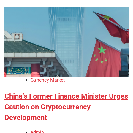
Currency Market
China’s Former Finance Minister Urges
Caution on Cryptocurrency
Development
admin