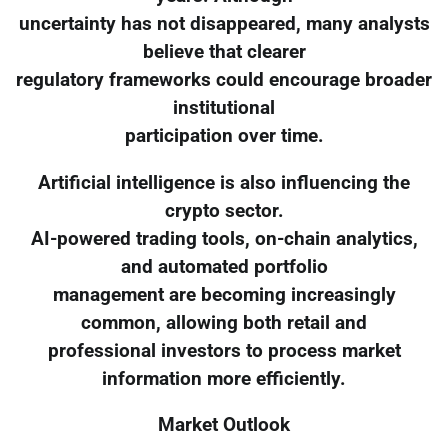
uncertainty has not disappeared, many analysts
believe that clearer
regulatory frameworks could encourage broader
institutional
participation over time.
Artificial intelligence is also influencing the
crypto sector.
AI-powered trading tools, on-chain analytics,
and automated portfolio
management are becoming increasingly
common, allowing both retail and
professional investors to process market
information more efficiently.
Market Outlook