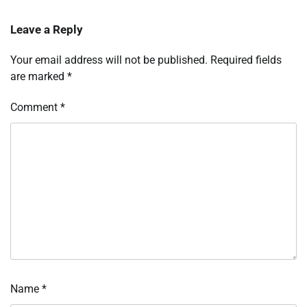
Leave a Reply
Your email address will not be published.
Required fields
are marked
*
Comment
*
Name
*