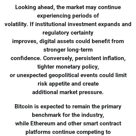
Looking ahead, the market may continue
experiencing periods of
volatility. If institutional investment expands and
regulatory certainty
improves, digital assets could benefit from
stronger long-term
confidence. Conversely, persistent inflation,
tighter monetary policy,
or unexpected geopolitical events could limit
risk appetite and create
additional market pressure.
Bitcoin is expected to remain the primary
benchmark for the industry,
while Ethereum and other smart contract
platforms continue competing to