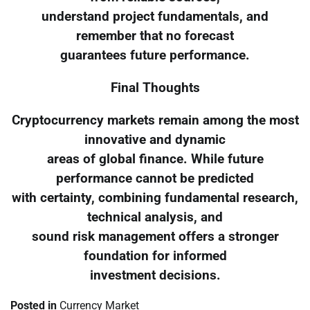
understand project fundamentals, and
remember that no forecast
guarantees future performance.
Final Thoughts
Cryptocurrency markets remain among the most
innovative and dynamic
areas of global finance. While future
performance cannot be predicted
with certainty, combining fundamental research,
technical analysis, and
sound risk management offers a stronger
foundation for informed
investment decisions.
Posted in
Currency Market