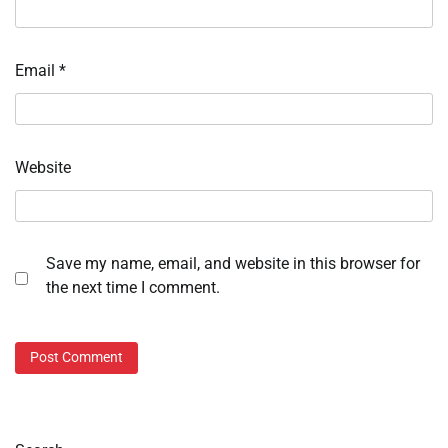
Email
*
Website
Save my name, email, and website in this browser for
the next time I comment.