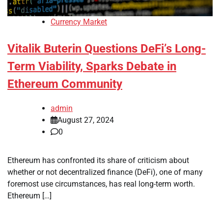
Currency Market
Vitalik Buterin Questions DeFi’s Long-
Term Viability, Sparks Debate in
Ethereum Community
admin
August 27, 2024
0
Ethereum has confronted its share of criticism about
whether or not decentralized finance (DeFi), one of many
foremost use circumstances, has real long-term worth.
Ethereum […]