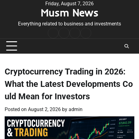
Skip
Friday, August 7, 2026
Musm News
to
content
Everything related to business and investments
Home
Terms
Privacy
Contact
&
Policy
Us
Conditions
Cryptocurrency Trading in 2026:
What the Latest Developments Co
uld Mean for Investors
Posted on
August 2, 2026
by
admin