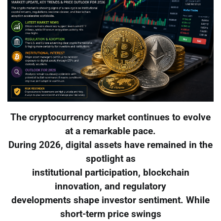
The cryptocurrency market continues to evolve
at a remarkable pace.
During 2026, digital assets have remained in the
spotlight as
institutional participation, blockchain
innovation, and regulatory
developments shape investor sentiment. While
short-term price swings