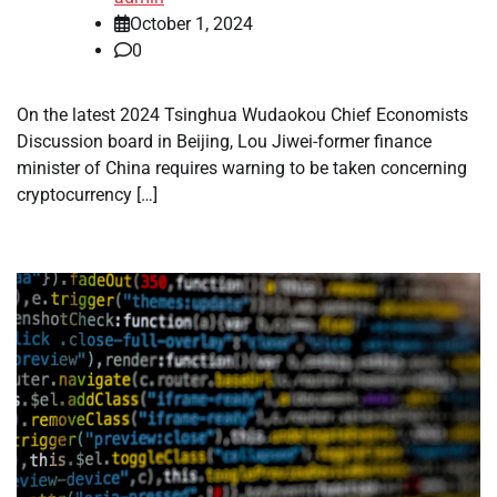
October 1, 2024
0
On the latest 2024 Tsinghua Wudaokou Chief Economists
Discussion board in Beijing, Lou Jiwei-former finance
minister of China requires warning to be taken concerning
cryptocurrency […]