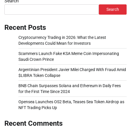
Search
Search
Recent Posts
Cryptocurrency Trading in 2026: What the Latest
Developments Could Mean for Investors
Scammers Launch Fake KSA Meme Coin Impersonating
Saudi Crown Prince
Argentinian President Javier Milei Charged With Fraud Amid
$LIBRA Token Collapse
BNB Chain Surpasses Solana and Ethereum in Daily Fees
for the First Time Since 2024
Opensea Launches OS2 Beta, Teases Sea Token Airdrop as
NFT Trading Picks Up
Recent Comments